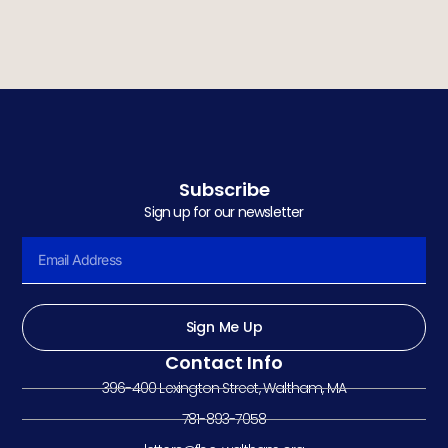
Subscribe
Sign up for our newsletter
Sign Me Up
Contact Info
396-400 Lexington Street, Waltham, MA
781-893-7058