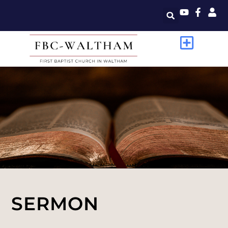
SERMON