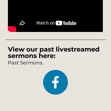
View our past livestreamed
sermons here:
Past Sermons.