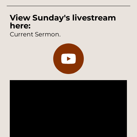
View Sunday's livestream
here:
Current Sermon.